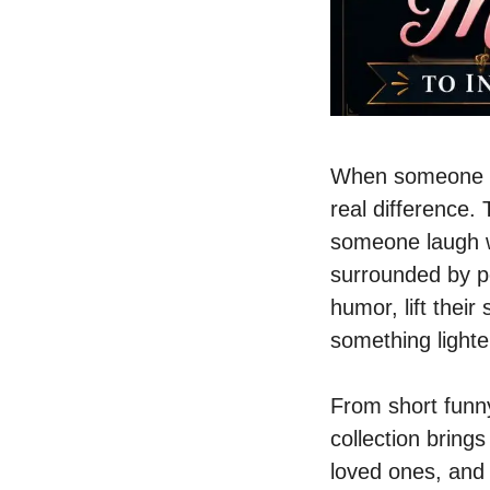
When someone yo
real difference
someone laugh w
surrounded by p
humor, lift their
something lighte
From short funn
collection bring
loved ones, and 