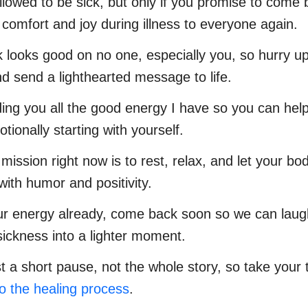
llowed to be sick, but only if you promise to come
 comfort and joy during illness to everyone again.
k looks good on no one, especially you, so hurry u
d send a lighthearted message to life.
ing you all the good energy I have so you can hel
tionally starting with yourself.
 mission right now is to rest, relax, and let your b
with humor and positivity.
ur energy already, come back soon so we can laug
sickness into a lighter moment.
ust a short pause, not the whole story, so take your
to the healing process
.