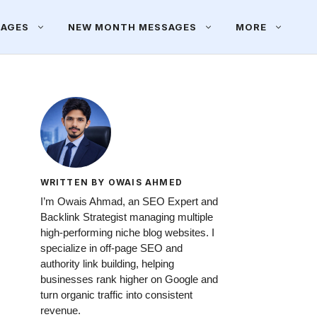
SAGES
NEW MONTH MESSAGES
MORE
WRITTEN BY OWAIS AHMED
I’m Owais Ahmad, an SEO Expert and
Backlink Strategist managing multiple
high-performing niche blog websites. I
specialize in off-page SEO and
authority link building, helping
businesses rank higher on Google and
turn organic traffic into consistent
revenue.