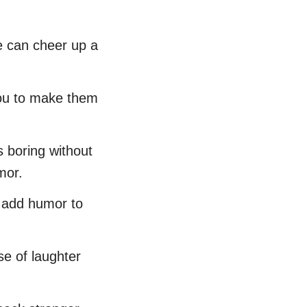
e can cheer up a
 you to make them
s boring without
mor.
nd add humor to
se of laughter