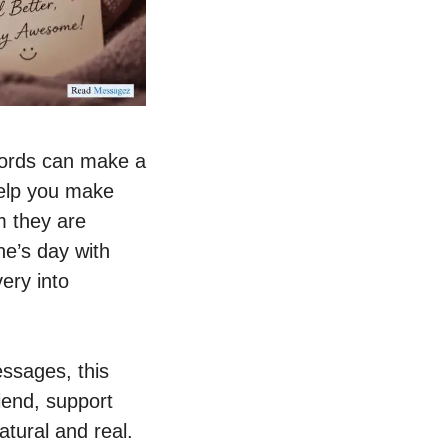
words can make a
help you make
m they are
ne’s day with
very into
ssages, this
iend, support
atural and real.