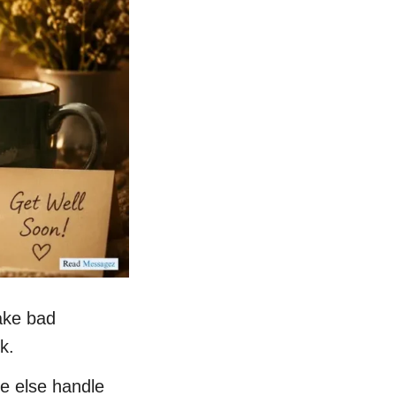
ake bad
k.
ne else handle