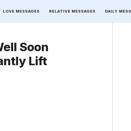
LOVE MESSAGES
RELATIVE MESSAGES
DAILY MES
ell Soon
ntly Lift