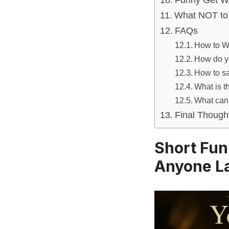
Funny Get W
What NOT to 
FAQs
How to W
How do yo
How to sa
What is t
What can 
Final Though
Short Fun
Anyone L