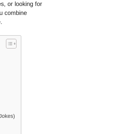
, or looking for
you combine
.
Jokes)