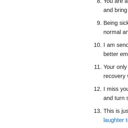
You are a
and bring
Being sic
normal an
I am send
better emo
Your only
recovery 
I miss yo
and turn 
This is j
laughter 