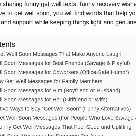
sharing funny get well texts, funny recovery wishes
ive to get well soon, you will find words that help 
and support while keeping things light and genuine
tents
Get Well Soon Messages That Make Anyone Laugh
l Soon Messages for Best Friends (Savage & Playful)
l Soon Messages for Coworkers (Office-Safe Humor)
y Get Well Messages for Family Members
l Soon Messages for Him (Boyfriend or Husband)
 Soon Messages for Her (Girlfriend or Wife)
ive Ways to Say “Get Well Soon” (Funny Alternatives)
et Well Soon Messages (For People Who Love Savage 
Funny Get Well Messages That Feel Good and Uplifting