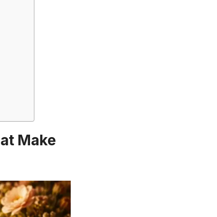
hat Make