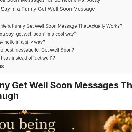
ell Soon Messages for Someone Far Away
Say in a Funny Get Well Soon Message
rite a Funny Get Well Soon Message That Actually Works?
u say “get well soon” in a cool way?
y hello in a silly way?
he best message for Get Well Soon?
I say instead of “get well”?
ts
ny Get Well Soon Messages T
augh