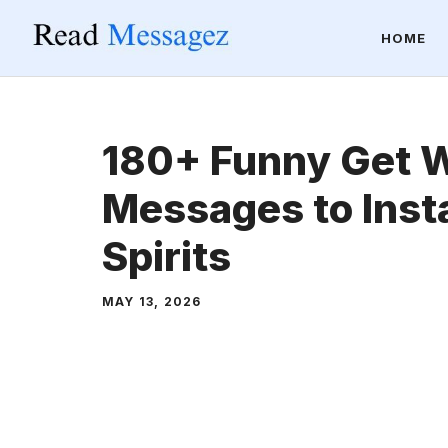
Skip
HOME
to
content
180+ Funny Get W
Messages to Insta
Spirits
MAY 13, 2026