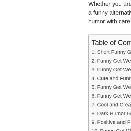
Whether you are 
a funny alternat
humor with care 
Table of Con
Short Funny 
Funny Get Wel
Funny Get Wel
Cute and Funn
Funny Get Wel
Funny Get Well
Cool and Creat
Dark Humor G
Positive and 