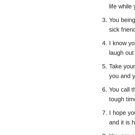
life while
You being
sick frien
I know yo
laugh out
Take your
you and y
You call t
tough tim
I hope yo
and it is