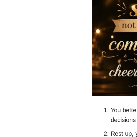
You bette
decisions
Rest up, 