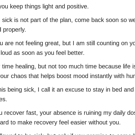
 you keep things light and positive.
 sick is not part of the plan, come back soon so w
d properly.
u are not feeling great, but I am still counting on
 loud as soon as you feel better.
 time healing, but not too much time because life i
our chaos that helps boost mood instantly with hu
his being sick, I call it an excuse to stay in bed a
es.
u recover fast, your absence is ruining my daily do
 hard to make recovery feel easier without you.