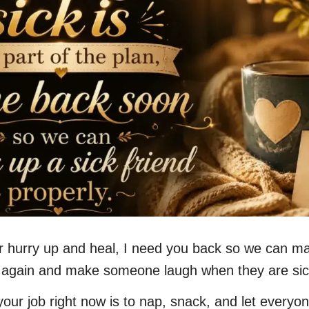
r hurry up and heal, I need you back so we can m
 again and make someone laugh when they are sic
your job right now is to nap, snack, and let everyo