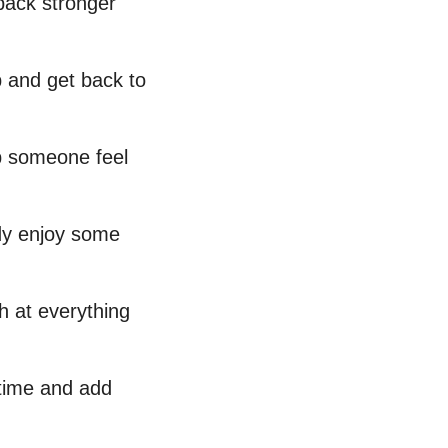
 back stronger
p and get back to
p someone feel
ody enjoy some
h at everything
 time and add