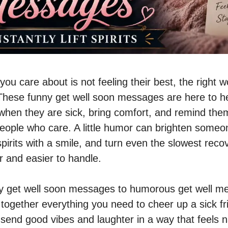
u care about is not feeling their best, the right 
. These funny get well soon messages are here to 
hen they are sick, bring comfort, and remind the
eople who care. A little humor can brighten someo
 spirits with a smile, and turn even the slowest reco
r and easier to handle.
y get well soon messages to humorous get well me
s together everything you need to cheer up a sick fr
send good vibes and laughter in a way that feels n