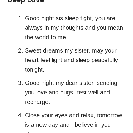
Good night sis sleep tight, you are
always in my thoughts and you mean
the world to me.
Sweet dreams my sister, may your
heart feel light and sleep peacefully
tonight.
Good night my dear sister, sending
you love and hugs, rest well and
recharge.
Close your eyes and relax, tomorrow
is a new day and I believe in you