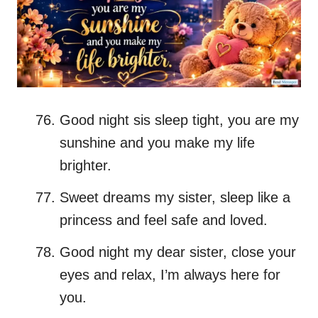
Good night sis sleep tight, you are my
sunshine and you make my life
brighter.
Sweet dreams my sister, sleep like a
princess and feel safe and loved.
Good night my dear sister, close your
eyes and relax, I’m always here for
you.