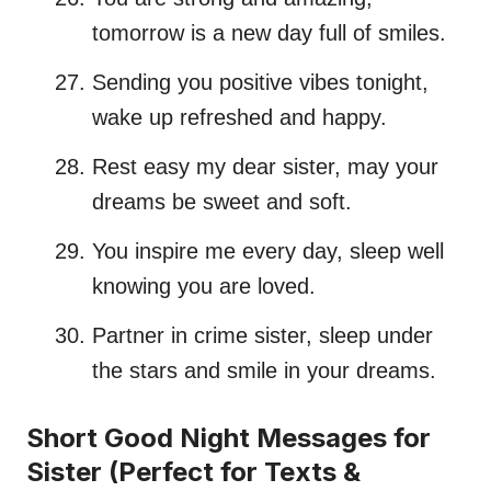
tomorrow is a new day full of smiles.
Sending you positive vibes tonight,
wake up refreshed and happy.
Rest easy my dear sister, may your
dreams be sweet and soft.
You inspire me every day, sleep well
knowing you are loved.
Partner in crime sister, sleep under
the stars and smile in your dreams.
Short Good Night Messages for
Sister (Perfect for Texts &