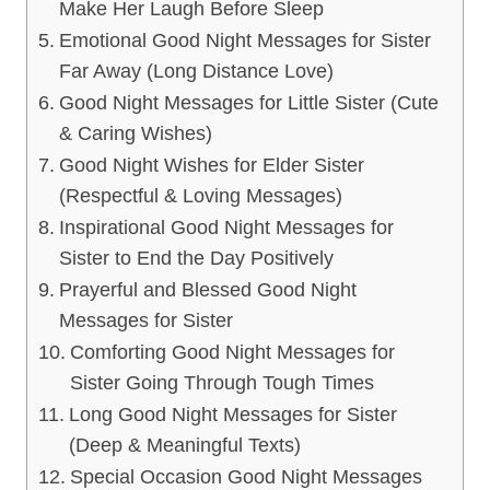
Make Her Laugh Before Sleep
Emotional Good Night Messages for Sister
Far Away (Long Distance Love)
Good Night Messages for Little Sister (Cute
& Caring Wishes)
Good Night Wishes for Elder Sister
(Respectful & Loving Messages)
Inspirational Good Night Messages for
Sister to End the Day Positively
Prayerful and Blessed Good Night
Messages for Sister
Comforting Good Night Messages for
Sister Going Through Tough Times
Long Good Night Messages for Sister
(Deep & Meaningful Texts)
Special Occasion Good Night Messages