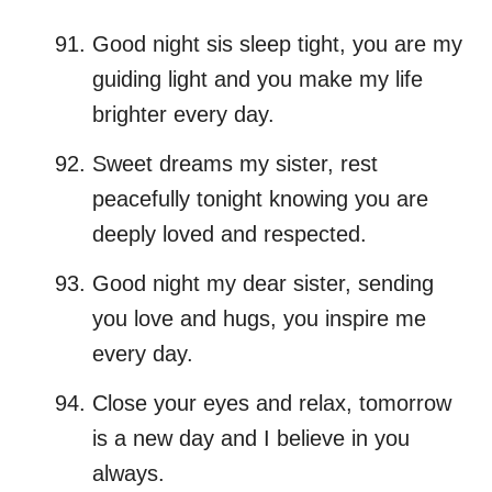
Good night sis sleep tight, you are my
guiding light and you make my life
brighter every day.
Sweet dreams my sister, rest
peacefully tonight knowing you are
deeply loved and respected.
Good night my dear sister, sending
you love and hugs, you inspire me
every day.
Close your eyes and relax, tomorrow
is a new day and I believe in you
always.