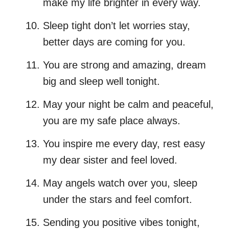
make my life brighter in every way.
Sleep tight don’t let worries stay,
better days are coming for you.
You are strong and amazing, dream
big and sleep well tonight.
May your night be calm and peaceful,
you are my safe place always.
You inspire me every day, rest easy
my dear sister and feel loved.
May angels watch over you, sleep
under the stars and feel comfort.
Sending you positive vibes tonight,