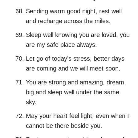
Sending warm good night, rest well
and recharge across the miles.
Sleep well knowing you are loved, you
are my safe place always.
Let go of today’s stress, better days
are coming and we will meet soon.
You are strong and amazing, dream
big and sleep well under the same
sky.
May your heart feel light, even when I
cannot be there beside you.