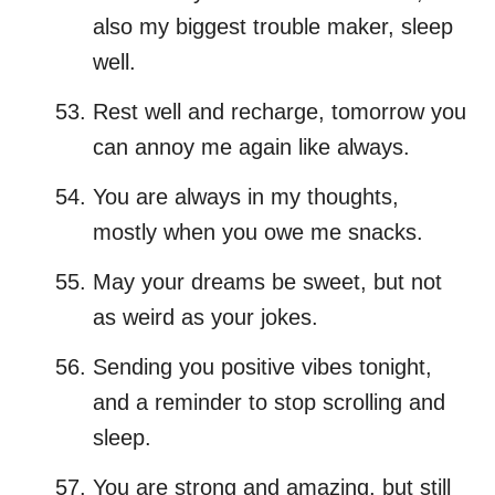
also my biggest trouble maker, sleep
well.
Rest well and recharge, tomorrow you
can annoy me again like always.
You are always in my thoughts,
mostly when you owe me snacks.
May your dreams be sweet, but not
as weird as your jokes.
Sending you positive vibes tonight,
and a reminder to stop scrolling and
sleep.
You are strong and amazing, but still