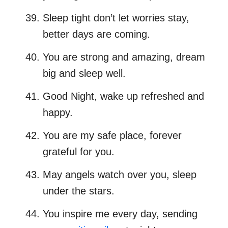
Sleep tight don’t let worries stay,
better days are coming.
You are strong and amazing, dream
big and sleep well.
Good Night, wake up refreshed and
happy.
You are my safe place, forever
grateful for you.
May angels watch over you, sleep
under the stars.
You inspire me every day, sending