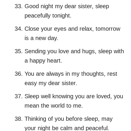
Good night my dear sister, sleep
peacefully tonight.
Close your eyes and relax, tomorrow
is a new day.
Sending you love and hugs, sleep with
a happy heart.
You are always in my thoughts, rest
easy my dear sister.
Sleep well knowing you are loved, you
mean the world to me.
Thinking of you before sleep, may
your night be calm and peaceful.