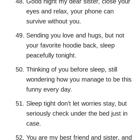
Good night my dear sister, close your
eyes and relax, your phone can
survive without you.
Sending you love and hugs, but not
your favorite hoodie back, sleep
peacefully tonight.
Thinking of you before sleep, still
wondering how you manage to be this
funny every day.
Sleep tight don’t let worries stay, but
seriously check under the bed just in
case.
You are my best friend and sister, and