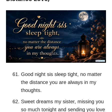
Good night sis sleep tight, no matter
the distance you are always in my
thoughts.
Sweet dreams my sister, missing you
so much tonight and sending you love