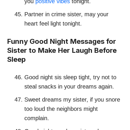
you
positive vibes
tonight.
Partner in crime sister, may your
heart feel light tonight.
Funny Good Night Messages for
Sister to Make Her Laugh Before
Sleep
Good night sis sleep tight, try not to
steal snacks in your dreams again.
Sweet dreams my sister, if you snore
too loud the neighbors might
complain.