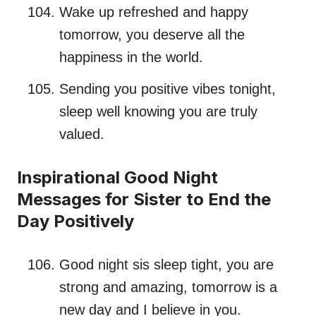
Wake up refreshed and happy
tomorrow, you deserve all the
happiness in the world.
Sending you positive vibes tonight,
sleep well knowing you are truly
valued.
Inspirational Good Night
Messages for Sister to End the
Day Positively
Good night sis sleep tight, you are
strong and amazing, tomorrow is a
new day and I believe in you.