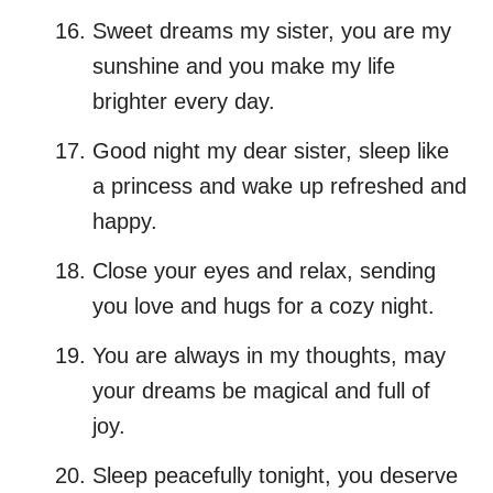
Sweet dreams my sister, you are my
sunshine and you make my life
brighter every day.
Good night my dear sister, sleep like
a princess and wake up refreshed and
happy.
Close your eyes and relax, sending
you love and hugs for a cozy night.
You are always in my thoughts, may
your dreams be magical and full of
joy.
Sleep peacefully tonight, you deserve