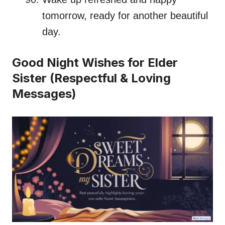
tomorrow, ready for another beautiful
day.
Good Night Wishes for Elder
Sister (Respectful & Loving
Messages)