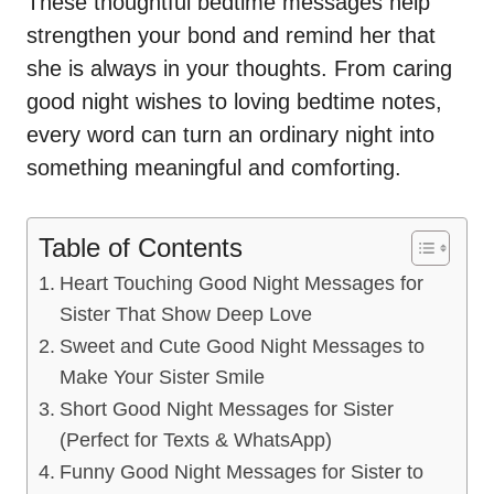
These thoughtful bedtime messages help
strengthen your bond and remind her that
she is always in your thoughts. From caring
good night wishes to loving bedtime notes,
every word can turn an ordinary night into
something meaningful and comforting.
Table of Contents
Heart Touching Good Night Messages for
Sister That Show Deep Love
Sweet and Cute Good Night Messages to
Make Your Sister Smile
Short Good Night Messages for Sister
(Perfect for Texts & WhatsApp)
Funny Good Night Messages for Sister to