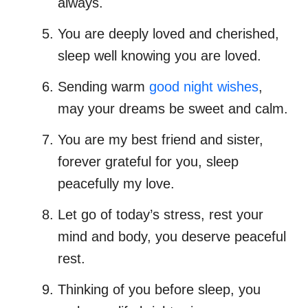
always.
You are deeply loved and cherished,
sleep well knowing you are loved.
Sending warm
good night wishes
,
may your dreams be sweet and calm.
You are my best friend and sister,
forever grateful for you, sleep
peacefully my love.
Let go of today’s stress, rest your
mind and body, you deserve peaceful
rest.
Thinking of you before sleep, you