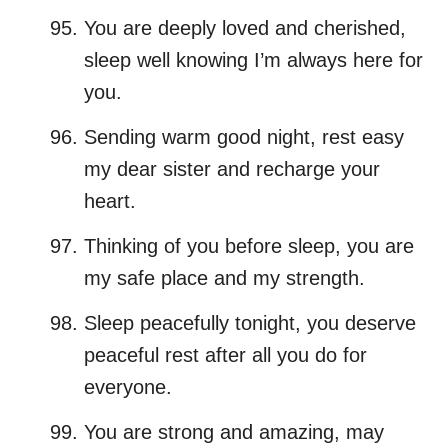
You are deeply loved and cherished,
sleep well knowing I’m always here for
you.
Sending warm good night, rest easy
my dear sister and recharge your
heart.
Thinking of you before sleep, you are
my safe place and my strength.
Sleep peacefully tonight, you deserve
peaceful rest after all you do for
everyone.
You are strong and amazing, may