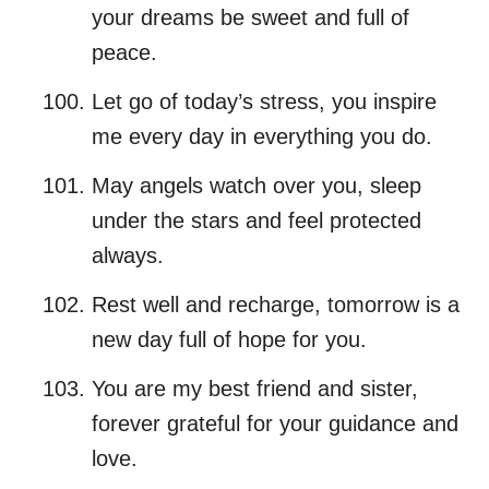
your dreams be sweet and full of
peace.
Let go of today’s stress, you inspire
me every day in everything you do.
May angels watch over you, sleep
under the stars and feel protected
always.
Rest well and recharge, tomorrow is a
new day full of hope for you.
You are my best friend and sister,
forever grateful for your guidance and
love.