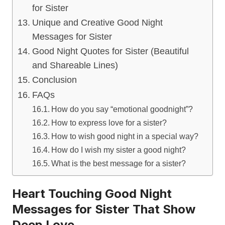
for Sister
Unique and Creative Good Night
Messages for Sister
Good Night Quotes for Sister (Beautiful
and Shareable Lines)
Conclusion
FAQs
How do you say “emotional goodnight”?
How to express love for a sister?
How to wish good night in a special way?
How do I wish my sister a good night?
What is the best message for a sister?
Heart Touching Good Night
Messages for Sister That Show
Deep Love