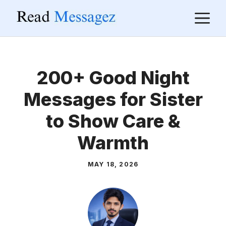
Skip
M
to
content
200+ Good Night
Messages for Sister
to Show Care &
Warmth
MAY 18, 2026