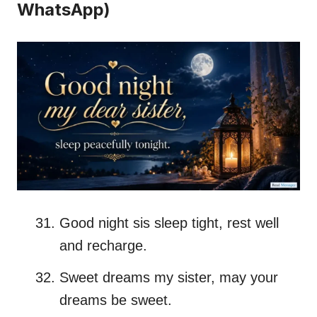
WhatsApp)
Good night sis sleep tight, rest well
and recharge.
Sweet dreams my sister, may your
dreams be sweet.