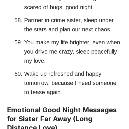
scared of bugs, good night.
Partner in crime sister, sleep under
the stars and plan our next chaos.
You make my life brighter, even when
you drive me crazy, sleep peacefully
my love.
Wake up refreshed and happy
tomorrow, because I need someone
to tease again.
Emotional Good Night Messages
for Sister Far Away (Long
Distance Love)