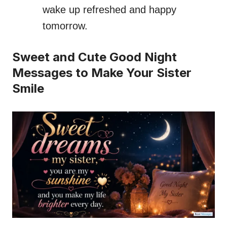
wake up refreshed and happy
tomorrow.
Sweet and Cute Good Night
Messages to Make Your Sister
Smile