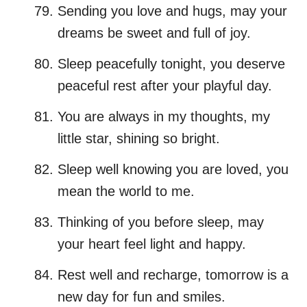
Sending you love and hugs, may your
dreams be sweet and full of joy.
Sleep peacefully tonight, you deserve
peaceful rest after your playful day.
You are always in my thoughts, my
little star, shining so bright.
Sleep well knowing you are loved, you
mean the world to me.
Thinking of you before sleep, may
your heart feel light and happy.
Rest well and recharge, tomorrow is a
new day for fun and smiles.