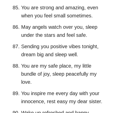
You are strong and amazing, even
when you feel small sometimes.
May angels watch over you, sleep
under the stars and feel safe.
Sending you positive vibes tonight,
dream big and sleep well.
You are my safe place, my little
bundle of joy, sleep peacefully my
love.
You inspire me every day with your
innocence, rest easy my dear sister.
Wake up refreshed and happy