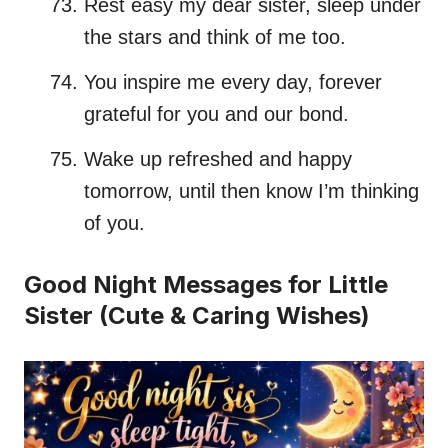
Rest easy my dear sister, sleep under
the stars and think of me too.
You inspire me every day, forever
grateful for you and our bond.
Wake up refreshed and happy
tomorrow, until then know I’m thinking
of you.
Good Night Messages for Little
Sister (Cute & Caring Wishes)