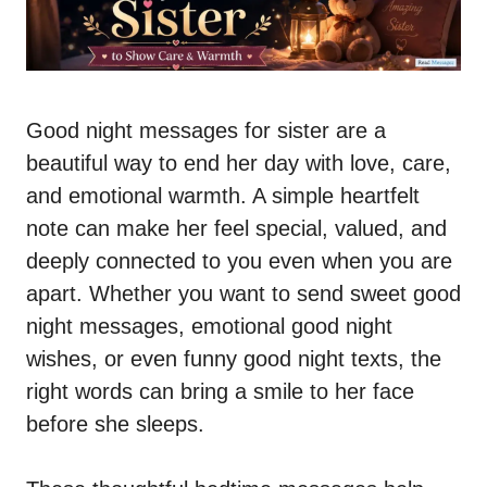
Good night messages for sister are a
beautiful way to end her day with love, care,
and emotional warmth. A simple heartfelt
note can make her feel special, valued, and
deeply connected to you even when you are
apart. Whether you want to send sweet good
night messages, emotional good night
wishes, or even funny good night texts, the
right words can bring a smile to her face
before she sleeps.