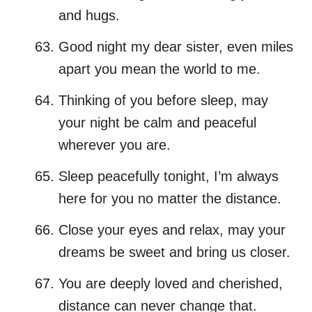
and hugs.
Good night my dear sister, even miles
apart you mean the world to me.
Thinking of you before sleep, may
your night be calm and peaceful
wherever you are.
Sleep peacefully tonight, I’m always
here for you no matter the distance.
Close your eyes and relax, may your
dreams be sweet and bring us closer.
You are deeply loved and cherished,
distance can never change that.