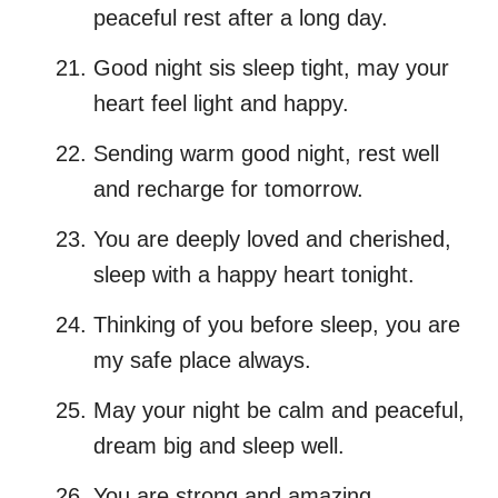
peaceful rest after a long day.
Good night sis sleep tight, may your
heart feel light and happy.
Sending warm good night, rest well
and recharge for tomorrow.
You are deeply loved and cherished,
sleep with a happy heart tonight.
Thinking of you before sleep, you are
my safe place always.
May your night be calm and peaceful,
dream big and sleep well.
You are strong and amazing,