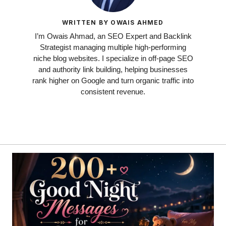
WRITTEN BY OWAIS AHMED
I’m Owais Ahmad, an SEO Expert and Backlink
Strategist managing multiple high-performing
niche blog websites. I specialize in off-page SEO
and authority link building, helping businesses
rank higher on Google and turn organic traffic into
consistent revenue.