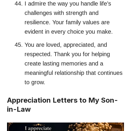
I admire the way you handle life’s
challenges with strength and
resilience. Your family values are
evident in every choice you make.
You are loved, appreciated, and
respected. Thank you for helping
create lasting memories and a
meaningful relationship that continues
to grow.
Appreciation Letters to My Son-
in-Law