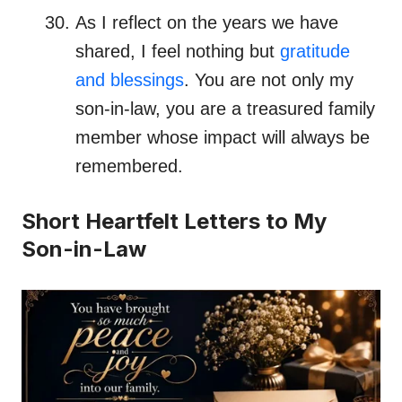
As I reflect on the years we have
shared, I feel nothing but
gratitude
and blessings
. You are not only my
son-in-law, you are a treasured family
member whose impact will always be
remembered.
Short Heartfelt Letters to My
Son-in-Law