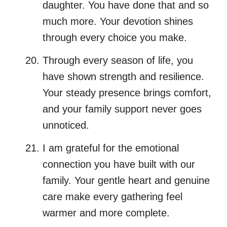
daughter. You have done that and so
much more. Your devotion shines
through every choice you make.
Through every season of life, you
have shown strength and resilience.
Your steady presence brings comfort,
and your family support never goes
unnoticed.
I am grateful for the emotional
connection you have built with our
family. Your gentle heart and genuine
care make every gathering feel
warmer and more complete.