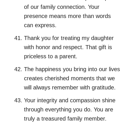
of our family connection. Your
presence means more than words
can express.
Thank you for treating my daughter
with honor and respect. That gift is
priceless to a parent.
The happiness you bring into our lives
creates cherished moments that we
will always remember with gratitude.
Your integrity and compassion shine
through everything you do. You are
truly a treasured family member.