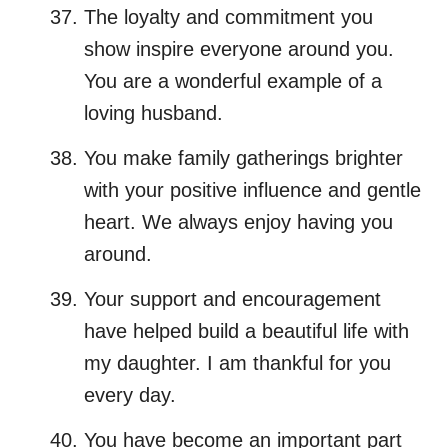
The loyalty and commitment you
show inspire everyone around you.
You are a wonderful example of a
loving husband.
You make family gatherings brighter
with your positive influence and gentle
heart. We always enjoy having you
around.
Your support and encouragement
have helped build a beautiful life with
my daughter. I am thankful for you
every day.
You have become an important part