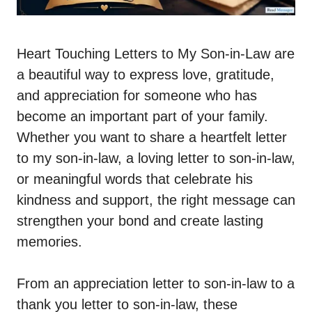
Heart Touching Letters to My Son-in-Law are
a beautiful way to express love, gratitude,
and appreciation for someone who has
become an important part of your family.
Whether you want to share a heartfelt letter
to my son-in-law, a loving letter to son-in-law,
or meaningful words that celebrate his
kindness and support, the right message can
strengthen your bond and create lasting
memories.
From an appreciation letter to son-in-law to a
thank you letter to son-in-law, these