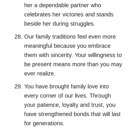
her a dependable partner who
celebrates her victories and stands
beside her during struggles.
Our family traditions feel even more
meaningful because you embrace
them with sincerity. Your willingness to
be present means more than you may
ever realize.
You have brought family love into
every corner of our lives. Through
your patience, loyalty and trust, you
have strengthened bonds that will last
for generations.