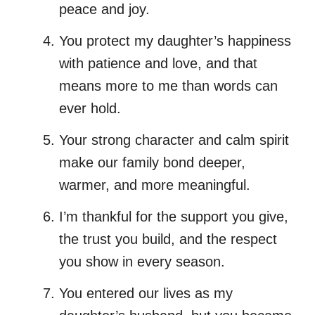
peace and joy.
You protect my daughter’s happiness
with patience and love, and that
means more to me than words can
ever hold.
Your strong character and calm spirit
make our family bond deeper,
warmer, and more meaningful.
I’m thankful for the support you give,
the trust you build, and the respect
you show in every season.
You entered our lives as my