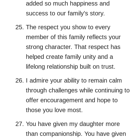
added so much happiness and
success to our family’s story.
The respect you show to every
member of this family reflects your
strong character. That respect has
helped create family unity and a
lifelong relationship built on trust.
I admire your ability to remain calm
through challenges while continuing to
offer encouragement and hope to
those you love most.
You have given my daughter more
than companionship. You have given