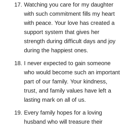
Watching you care for my daughter
with such commitment fills my heart
with peace. Your love has created a
support system that gives her
strength during difficult days and joy
during the happiest ones.
I never expected to gain someone
who would become such an important
part of our family. Your kindness,
trust, and family values have left a
lasting mark on all of us.
Every family hopes for a loving
husband who will treasure their