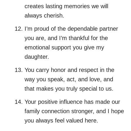
creates lasting memories we will
always cherish.
I’m proud of the dependable partner
you are, and I’m thankful for the
emotional support you give my
daughter.
You carry honor and respect in the
way you speak, act, and love, and
that makes you truly special to us.
Your positive influence has made our
family connection stronger, and I hope
you always feel valued here.