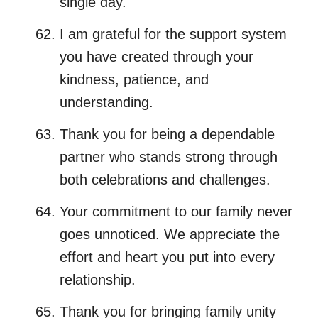
single day.
I am grateful for the support system
you have created through your
kindness, patience, and
understanding.
Thank you for being a dependable
partner who stands strong through
both celebrations and challenges.
Your commitment to our family never
goes unnoticed. We appreciate the
effort and heart you put into every
relationship.
Thank you for bringing family unity