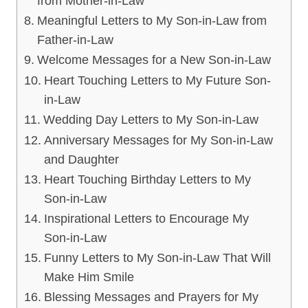
from Mother-in-Law
Meaningful Letters to My Son-in-Law from
Father-in-Law
Welcome Messages for a New Son-in-Law
Heart Touching Letters to My Future Son-
in-Law
Wedding Day Letters to My Son-in-Law
Anniversary Messages for My Son-in-Law
and Daughter
Heart Touching Birthday Letters to My
Son-in-Law
Inspirational Letters to Encourage My
Son-in-Law
Funny Letters to My Son-in-Law That Will
Make Him Smile
Blessing Messages and Prayers for My