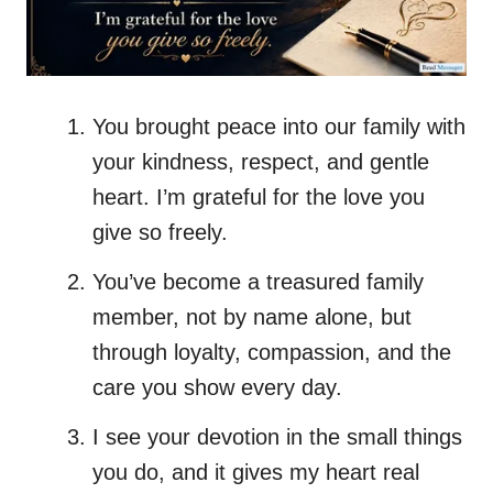
You brought peace into our family with
your kindness, respect, and gentle
heart. I’m grateful for the love you
give so freely.
You’ve become a treasured family
member, not by name alone, but
through loyalty, compassion, and the
care you show every day.
I see your devotion in the small things
you do, and it gives my heart real