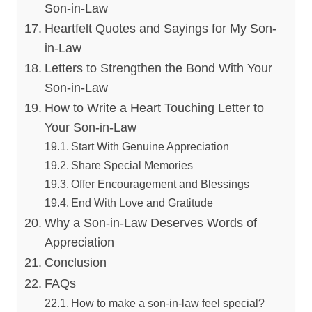
Son-in-Law
Heartfelt Quotes and Sayings for My Son-
in-Law
Letters to Strengthen the Bond With Your
Son-in-Law
How to Write a Heart Touching Letter to
Your Son-in-Law
Start With Genuine Appreciation
Share Special Memories
Offer Encouragement and Blessings
End With Love and Gratitude
Why a Son-in-Law Deserves Words of
Appreciation
Conclusion
FAQs
How to make a son-in-law feel special?