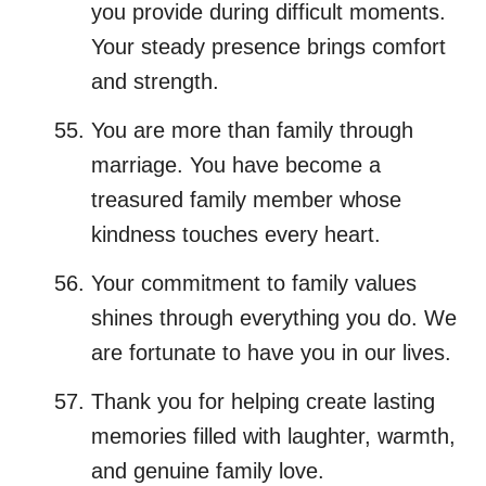
you provide during difficult moments.
Your steady presence brings comfort
and strength.
You are more than family through
marriage. You have become a
treasured family member whose
kindness touches every heart.
Your commitment to family values
shines through everything you do. We
are fortunate to have you in our lives.
Thank you for helping create lasting
memories filled with laughter, warmth,
and genuine family love.