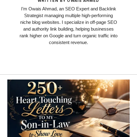
WRITTEN BY OWAIS AHMED
I’m Owais Ahmad, an SEO Expert and Backlink
Strategist managing multiple high-performing
niche blog websites. I specialize in off-page SEO
and authority link building, helping businesses
rank higher on Google and turn organic traffic into
consistent revenue.