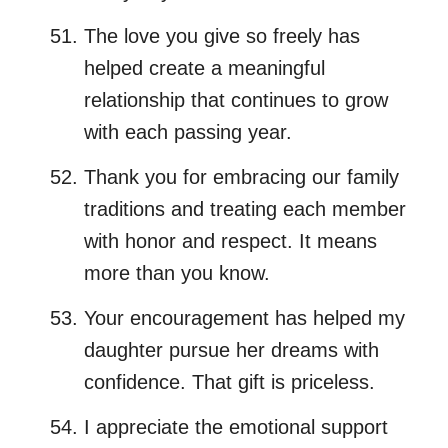
The love you give so freely has
helped create a meaningful
relationship that continues to grow
with each passing year.
Thank you for embracing our family
traditions and treating each member
with honor and respect. It means
more than you know.
Your encouragement has helped my
daughter pursue her dreams with
confidence. That gift is priceless.
I appreciate the emotional support