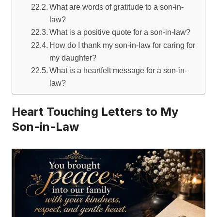
What are words of gratitude to a son-in-
law?
What is a positive quote for a son-in-law?
How do I thank my son-in-law for caring for
my daughter?
What is a heartfelt message for a son-in-
law?
Heart Touching Letters to My
Son-in-Law