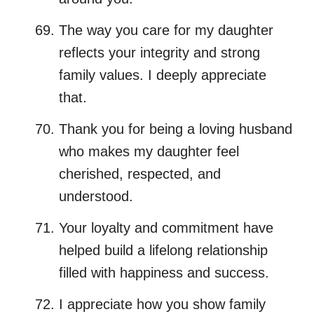
The way you care for my daughter
reflects your integrity and strong
family values. I deeply appreciate
that.
Thank you for being a loving husband
who makes my daughter feel
cherished, respected, and
understood.
Your loyalty and commitment have
helped build a lifelong relationship
filled with happiness and success.
I appreciate how you show family