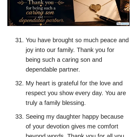
You have brought so much peace and
joy into our family. Thank you for
being such a caring son and
dependable partner.
My heart is grateful for the love and
respect you show every day. You are
truly a family blessing.
Seeing my daughter happy because
of your devotion gives me comfort
beyond words. Thank you for all you