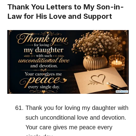
Thank You Letters to My Son-in-
Law for His Love and Support
Thank you for loving my daughter with
such unconditional love and devotion.
Your care gives me peace every