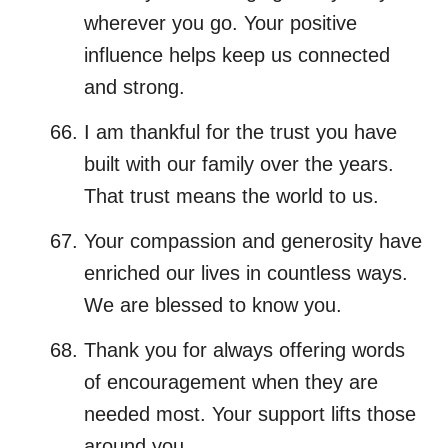
wherever you go. Your positive
influence helps keep us connected
and strong.
I am thankful for the trust you have
built with our family over the years.
That trust means the world to us.
Your compassion and generosity have
enriched our lives in countless ways.
We are blessed to know you.
Thank you for always offering words
of encouragement when they are
needed most. Your support lifts those
around you.