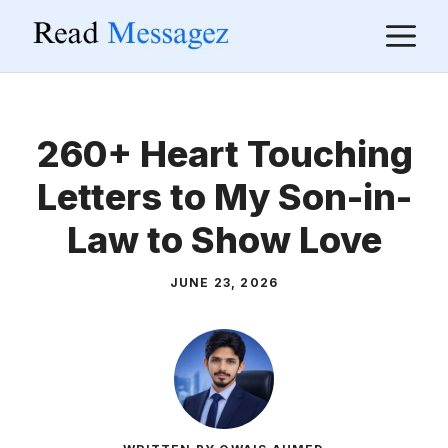
Skip
M
to
content
260+ Heart Touching
Letters to My Son-in-
Law to Show Love
JUNE 23, 2026