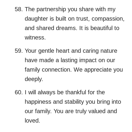
The partnership you share with my
daughter is built on trust, compassion,
and shared dreams. It is beautiful to
witness.
Your gentle heart and caring nature
have made a lasting impact on our
family connection. We appreciate you
deeply.
I will always be thankful for the
happiness and stability you bring into
our family. You are truly valued and
loved.