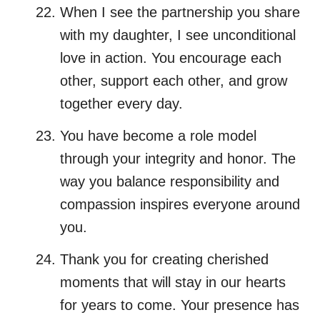
When I see the partnership you share
with my daughter, I see unconditional
love in action. You encourage each
other, support each other, and grow
together every day.
You have become a role model
through your integrity and honor. The
way you balance responsibility and
compassion inspires everyone around
you.
Thank you for creating cherished
moments that will stay in our hearts
for years to come. Your presence has