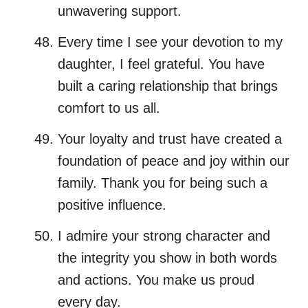
unwavering support.
Every time I see your devotion to my
daughter, I feel grateful. You have
built a caring relationship that brings
comfort to us all.
Your loyalty and trust have created a
foundation of peace and joy within our
family. Thank you for being such a
positive influence.
I admire your strong character and
the integrity you show in both words
and actions. You make us proud
every day.