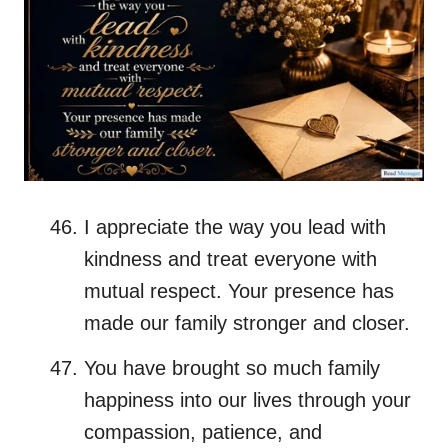
I appreciate the way you lead with
kindness and treat everyone with
mutual respect. Your presence has
made our family stronger and closer.
You have brought so much family
happiness into our lives through your
compassion, patience, and