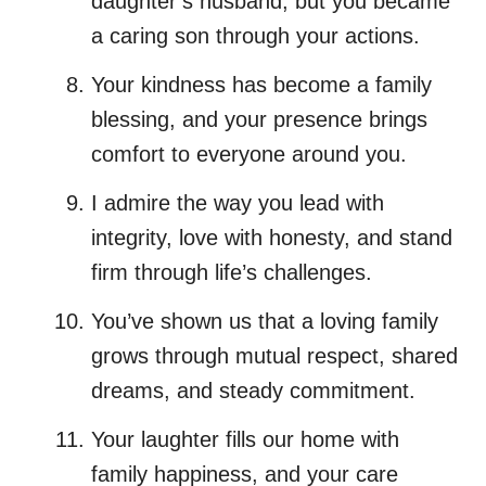
daughter’s husband, but you became
a caring son through your actions.
Your kindness has become a family
blessing, and your presence brings
comfort to everyone around you.
I admire the way you lead with
integrity, love with honesty, and stand
firm through life’s challenges.
You’ve shown us that a loving family
grows through mutual respect, shared
dreams, and steady commitment.
Your laughter fills our home with
family happiness, and your care