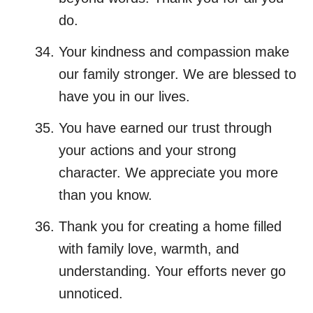
do.
Your kindness and compassion make
our family stronger. We are blessed to
have you in our lives.
You have earned our trust through
your actions and your strong
character. We appreciate you more
than you know.
Thank you for creating a home filled
with family love, warmth, and
understanding. Your efforts never go
unnoticed.