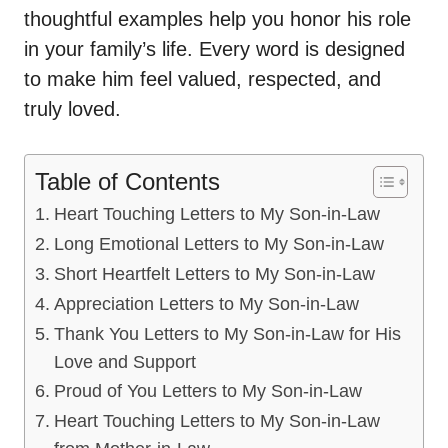
thoughtful examples help you honor his role
in your family’s life. Every word is designed
to make him feel valued, respected, and
truly loved.
Table of Contents
Heart Touching Letters to My Son-in-Law
Long Emotional Letters to My Son-in-Law
Short Heartfelt Letters to My Son-in-Law
Appreciation Letters to My Son-in-Law
Thank You Letters to My Son-in-Law for His
Love and Support
Proud of You Letters to My Son-in-Law
Heart Touching Letters to My Son-in-Law