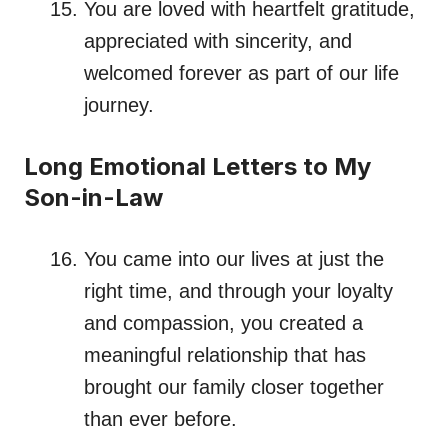
You are loved with heartfelt gratitude,
appreciated with sincerity, and
welcomed forever as part of our life
journey.
Long Emotional Letters to My
Son-in-Law
You came into our lives at just the
right time, and through your loyalty
and compassion, you created a
meaningful relationship that has
brought our family closer together
than ever before.