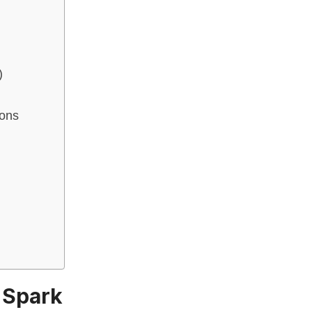
)
ions
t Spark