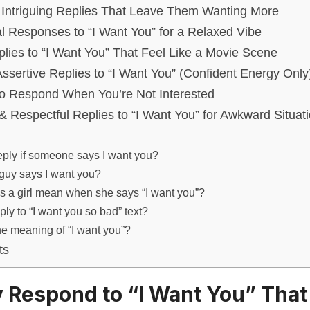
 Intriguing Replies That Leave Them Wanting More
al Responses to “I Want You” for a Relaxed Vibe
lies to “I Want You” That Feel Like a Movie Scene
ssertive Replies to “I Want You” (Confident Energy Only
to Respond When You’re Not Interested
& Respectful Replies to “I Want You” for Awkward Situat
eply if someone says I want you?
 guy says I want you?
 a girl mean when she says “I want you”?
ply to “I want you so bad” text?
he meaning of “I want you”?
ts
ty Respond to “I Want You” Tha