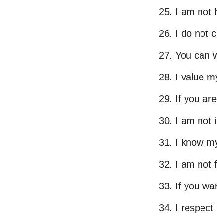
I am not h
I do not 
You can w
I value my
If you are
I am not 
I know my
I am not 
If you wa
I respect 