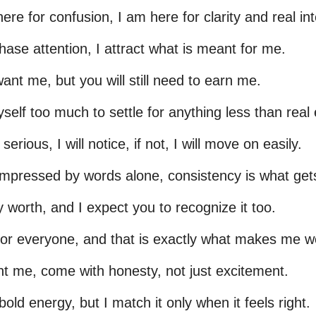
ere for confusion, I am here for clarity and real int
chase attention, I attract what is meant for me.
ant me, but you will still need to earn me.
self too much to settle for anything less than real e
 serious, I will notice, if not, I will move on easily.
impressed by words alone, consistency is what get
 worth, and I expect you to recognize it too.
for everyone, and that is exactly what makes me wo
nt me, come with honesty, not just excitement.
bold energy, but I match it only when it feels right.