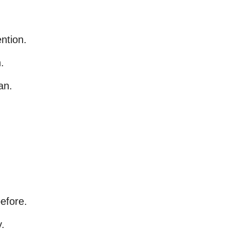
ntion.
.
an.
efore.
.