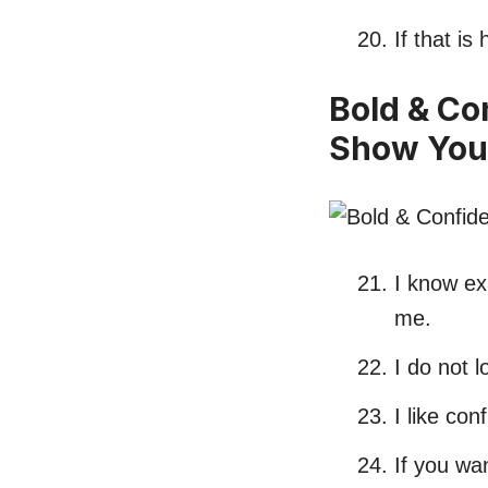
If that i
Bold & Co
Show You
I know exa
me.
I do not 
I like co
If you wa