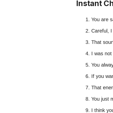
Instant C
You are s
Careful, I
That soun
I was not 
You alway
If you wa
That energ
You just 
I think y