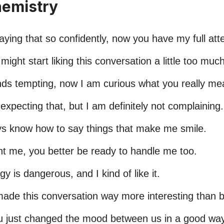
hemistry
aying that so confidently, now you have my full atte
 might start liking this conversation a little too much
ds tempting, now I am curious what you really me
expecting that, but I am definitely not complaining.
s know how to say things that make me smile.
nt me, you better be ready to handle me too.
y is dangerous, and I kind of like it.
made this conversation way more interesting than b
ou just changed the mood between us in a good way