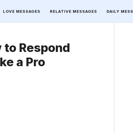
LOVE MESSAGES
RELATIVE MESSAGES
DAILY MES
 to Respond
ke a Pro