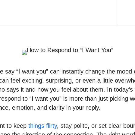
 say “I want you” can instantly change the mood 
can feel exciting, surprising, or even a little overw
 says it and how you feel about them. In today’s w
espond to “I want you” is more than just picking wo
ce, emotion, and clarity in your reply.
nt to keep
things flirty
, stay polite, or set clear bo
pe the direction of the connection. The right wor