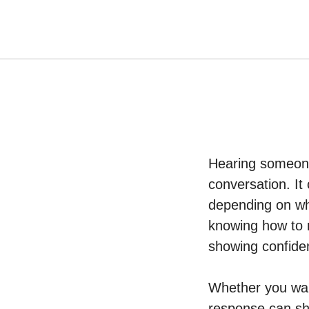
Hearing someone
conversation. It 
depending on who
knowing how to r
showing confiden
Whether you wa
response can sha