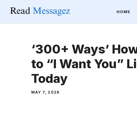
Skip
HOME
to
content
‘300+ Ways’ How
to “I Want You” Li
Today
MAY 7, 2026