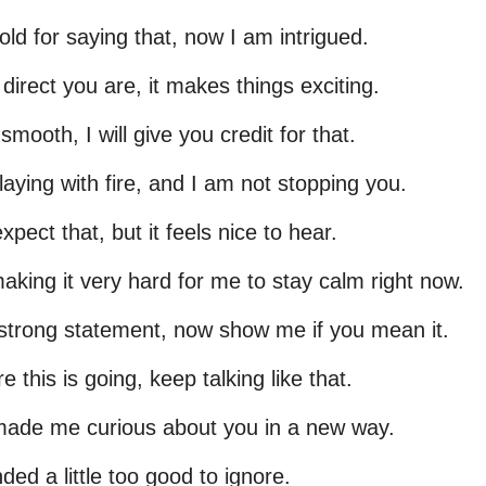
old for saying that, now I am intrigued.
 direct you are, it makes things exciting.
mooth, I will give you credit for that.
laying with fire, and I am not stopping you.
expect that, but it feels nice to hear.
aking it very hard for me to stay calm right now.
 strong statement, now show me if you mean it.
re this is going, keep talking like that.
made me curious about you in a new way.
ded a little too good to ignore.