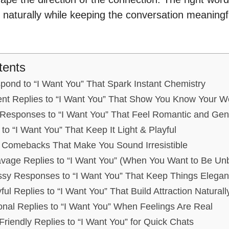
 naturally while keeping the conversation meaningf
tents
spond to “I Want You” That Spark Instant Chemistry
ent Replies to “I Want You” That Show You Know Your W
Responses to “I Want You” That Feel Romantic and Gen
to “I Want You” That Keep It Light & Playful
r Comebacks That Make You Sound Irresistible
avage Replies to “I Want You” (When You Want to Be Un
sy Responses to “I Want You” That Keep Things Elegan
ful Replies to “I Want You” That Build Attraction Naturall
nal Replies to “I Want You” When Feelings Are Real
Friendly Replies to “I Want You” for Quick Chats