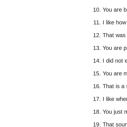
You are b
I like how
That was s
You are p
I did not 
You are m
That is a
I like whe
You just 
That soun