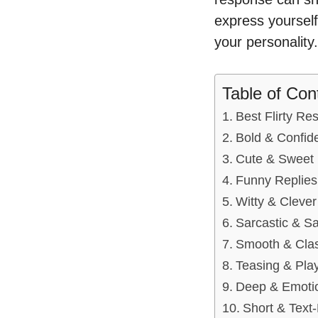
express yourself
your personality.
Table of Con
Best Flirty Re
Bold & Confid
Cute & Sweet 
Funny Replies 
Witty & Cleve
Sarcastic & S
Smooth & Clas
Teasing & Play
Deep & Emotio
Short & Text-