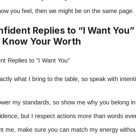
s how you feel, then we might be on the same page.
nfident Replies to “I Want You”
 Know Your Worth
ctly what I bring to the table, so speak with intent
lower my standards, so show me why you belong i
nfidence, but I respect actions more than words eve
nt me, make sure you can match my energy without