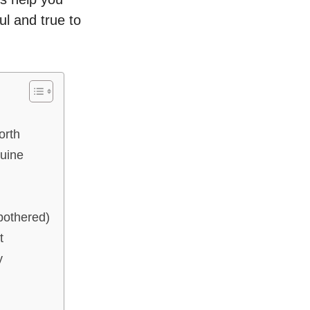
ul and true to
orth
uine
bothered)
t
y