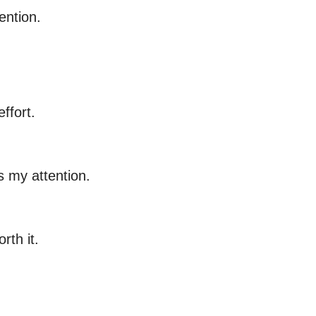
ention.
ffort.
s my attention.
rth it.