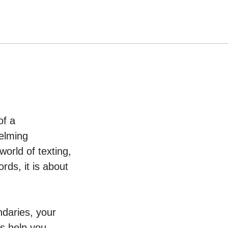
of a
helming
orld of texting,
rds, it is about
undaries, your
ds help you