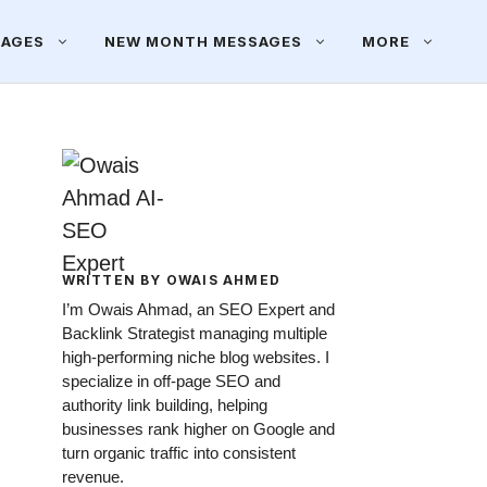
SAGES
NEW MONTH MESSAGES
MORE
WRITTEN BY OWAIS AHMED
I’m Owais Ahmad, an SEO Expert and
Backlink Strategist managing multiple
high-performing niche blog websites. I
specialize in off-page SEO and
authority link building, helping
businesses rank higher on Google and
turn organic traffic into consistent
revenue.