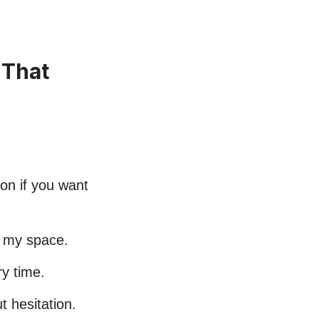
 That
ion if you want
n my space.
ry time.
 hesitation.