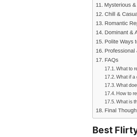
Mysterious &
Chill & Casu
Romantic Rep
Dominant & A
Polite Ways 
Professional 
FAQs
What to r
What if a
What does
How to re
What is t
Final Though
Best Flir